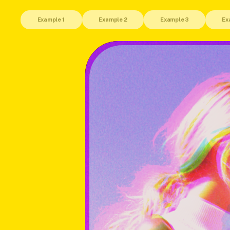
Example 1 
Example 2
Example 3
Ex